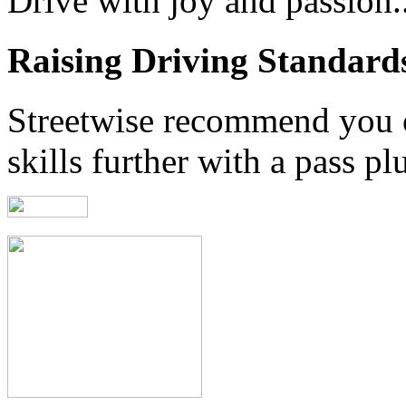
Drive with joy and passion..
Raising Driving Standard
Streetwise recommend you 
skills further with a pass pl