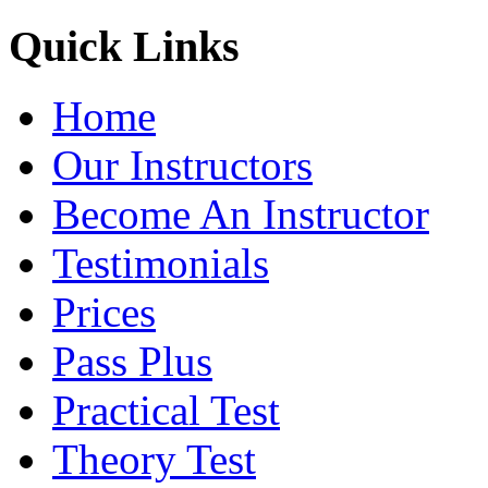
Quick Links
Home
Our Instructors
Become An Instructor
Testimonials
Prices
Pass Plus
Practical Test
Theory Test