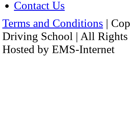
Contact Us
Terms and Conditions
| Cop
Driving School | All Rights
Hosted by EMS-Internet