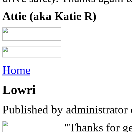
Attie (aka Katie R)
Home
Lowri
Published by
administrator
"Thanks for ge