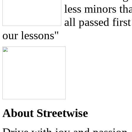
less minors th
all passed firs
our lessons"
About Streetwise