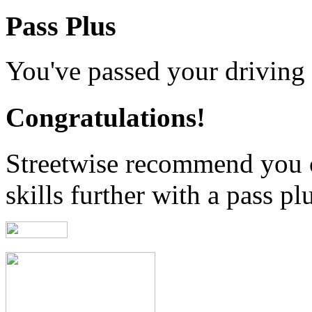
Pass Plus
You've passed your driving t
Congratulations!
Streetwise recommend you 
skills further with a pass pl