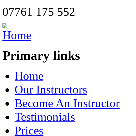
07761 175 552
Primary links
Home
Our Instructors
Become An Instructor
Testimonials
Prices