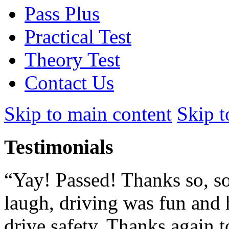
Pass Plus
Practical Test
Theory Test
Contact Us
Skip to main content
Skip t
Testimonials
“Yay! Passed! Thanks so, so
laugh, driving was fun and 
drive safety. Thanks again to