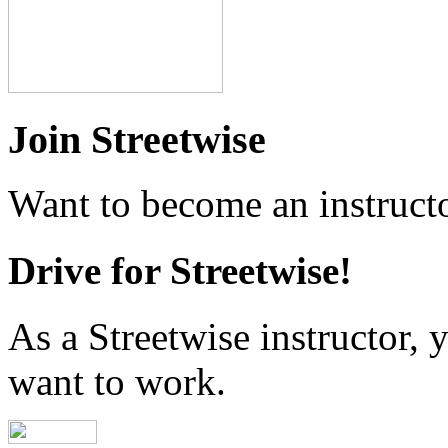
Join Streetwise
Want to become an instructo
Drive for Streetwise!
As a Streetwise instructor
want to work.