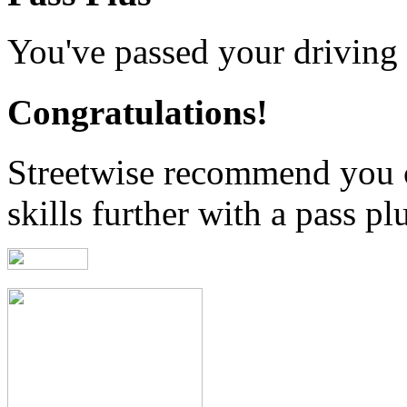
You've passed your driving t
Congratulations!
Streetwise recommend you 
skills further with a pass pl