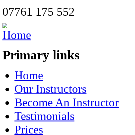
07761 175 552
Primary links
Home
Our Instructors
Become An Instructor
Testimonials
Prices