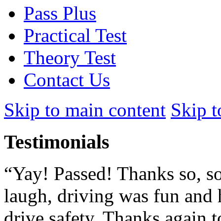
Pass Plus
Practical Test
Theory Test
Contact Us
Skip to main content
Skip t
Testimonials
“Yay! Passed! Thanks so, so
laugh, driving was fun and 
drive safety. Thanks again to