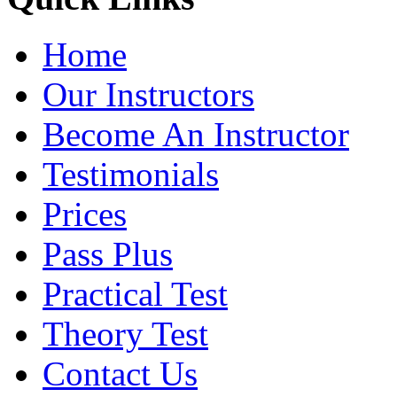
Home
Our Instructors
Become An Instructor
Testimonials
Prices
Pass Plus
Practical Test
Theory Test
Contact Us