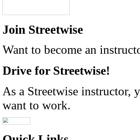
Join Streetwise
Want to become an instructo
Drive for Streetwise!
As a Streetwise instructor
want to work.
Quick Links