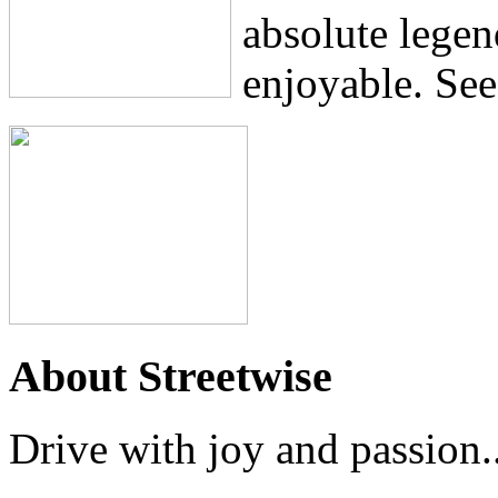
absolute lege
enjoyable. See
About Streetwise
Drive with joy and passion..