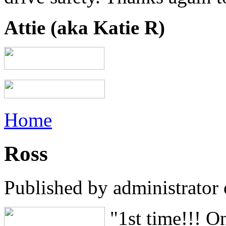
Attie (aka Katie R)
Home
Ross
Published by
administrator
"1st time!!! O