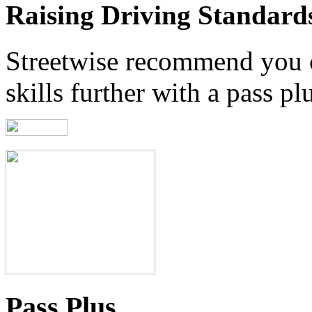
Raising Driving Standard
Streetwise recommend you 
skills further with a pass pl
Pass Plus