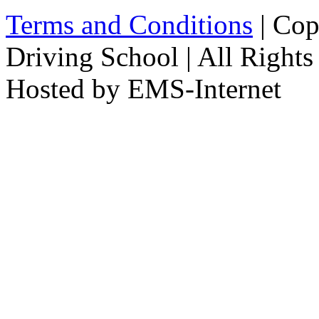
Terms and Conditions
| Cop
Driving School | All Rights
Hosted by EMS-Internet